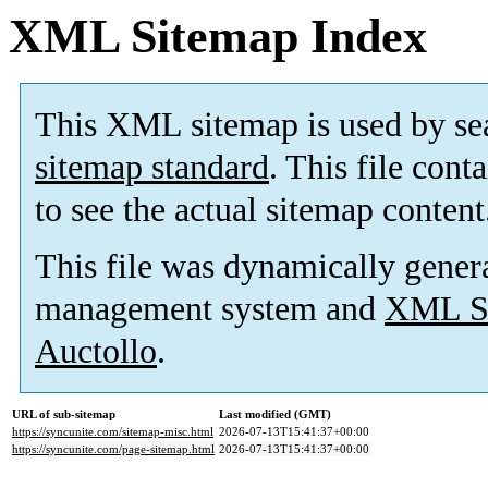
XML Sitemap Index
This XML sitemap is used by se
sitemap standard
. This file cont
to see the actual sitemap content
This file was dynamically gener
management system and
XML Si
Auctollo
.
URL of sub-sitemap
Last modified (GMT)
https://syncunite.com/sitemap-misc.html
2026-07-13T15:41:37+00:00
https://syncunite.com/page-sitemap.html
2026-07-13T15:41:37+00:00