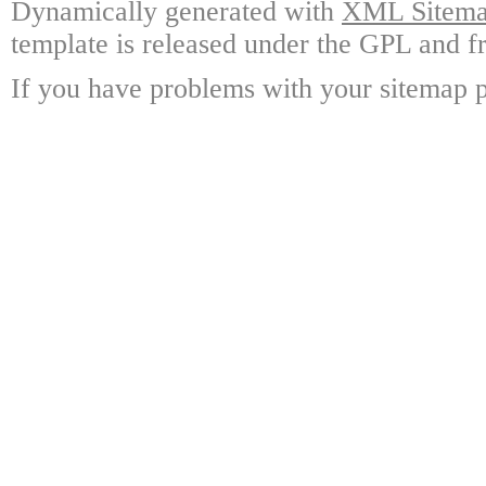
Dynamically generated with
XML Sitemap
template is released under the GPL and fr
If you have problems with your sitemap p